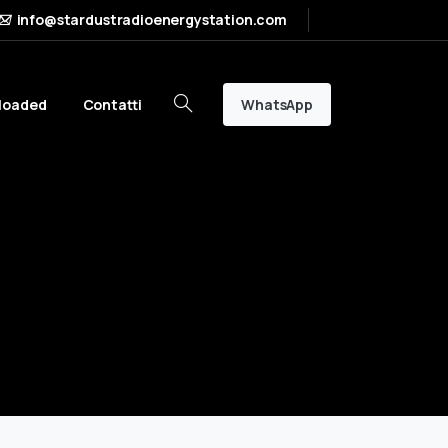
info@stardustradioenergystation.com
WhatsApp
loaded
Contatti