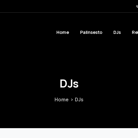
Home
Palinsesto
DJs
Re
DJs
Home
DJs