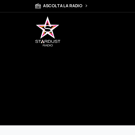
ASCOLTA LA RADIO